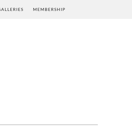
GALLERIES
MEMBERSHIP