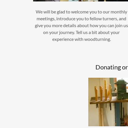
We will be glad to welcome you to our monthly
meetings, introduce you to fellow turners, and
give you more details about how you can join u
on your journey. Tell us a bit about your
experience with woodturning.
Donating or