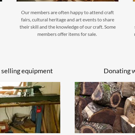
Our members are often happy to attend craft
fairs, cultural heritage and art events to share
s
their skill and the knowledge of our craft. Some
members offer items for sale.
 selling equipment
Donating 