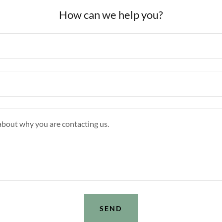
How can we help you?
SEND