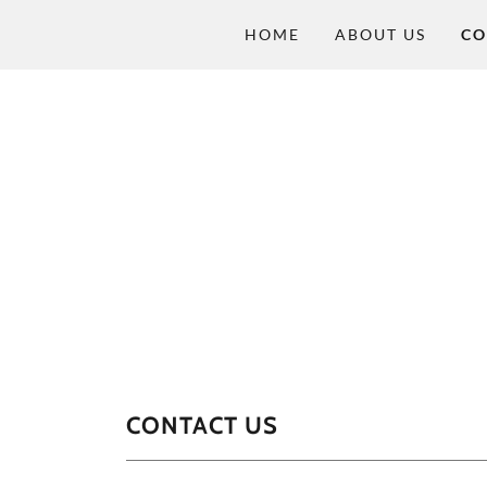
HOME
ABOUT US
CO
CONTACT US