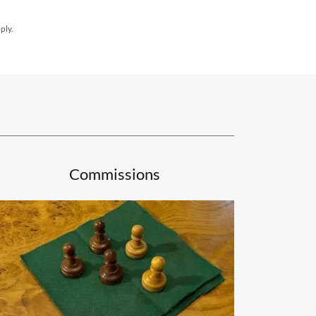
ply.
Commissions