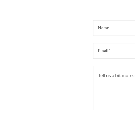
Name
Email*