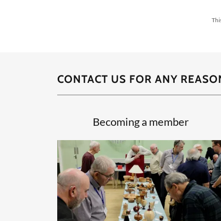
Thi
CONTACT US FOR ANY REASON
Becoming a member