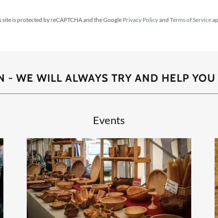
s site is protected by reCAPTCHA and the Google
Privacy Policy
and
Terms of Service
ap
 - WE WILL ALWAYS TRY AND HELP YOU
Events