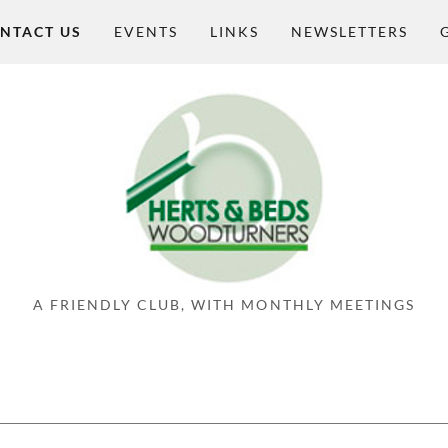
NTACT US
EVENTS
LINKS
NEWSLETTERS
A FRIENDLY CLUB, WITH MONTHLY MEETINGS