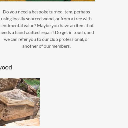
Do you need a bespoke turned item, perhaps
using locally sourced wood, or from a tree with
sentimental value? Maybe you have an item that
needs a hand crafted repair? Do get in touch, and
we can refer you to our club professional, or
another of our members.
wood