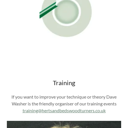
Training
If you want to improve your technique or theory Dave
Washer is the friendly organiser of our training events
training@hertsandbedswoodturners.co.uk