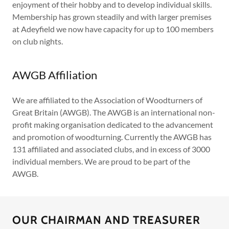
enjoyment of their hobby and to develop individual skills.
Membership has grown steadily and with larger premises
at Adeyfield we now have capacity for up to 100 members
on club nights.
AWGB Affiliation
We are affiliated to the Association of Woodturners of
Great Britain (AWGB). The AWGB is an international non-
profit making organisation dedicated to the advancement
and promotion of woodturning. Currently the AWGB has
131 affiliated and associated clubs, and in excess of 3000
individual members. We are proud to be part of the
AWGB.
OUR CHAIRMAN AND TREASURER