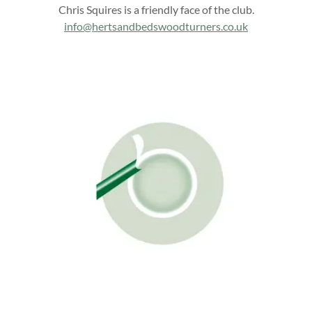
Chris Squires is a friendly face of the club.
info@hertsandbedswoodturners.co.uk