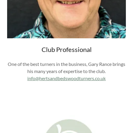
Club Professional
One of the best turners in the business, Gary Rance brings
his many years of expertise to the club.
info@hertsandbedswoodturners.co.uk