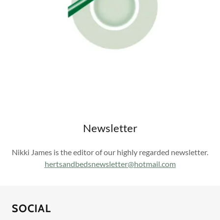
Newsletter
Nikki James is the editor of our highly regarded newsletter.
h
ertsandbedsnewsletter@hotmail.com
SOCIAL