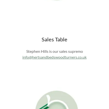
Sales Table
Stephen Hills is our sales supremo
info@hertsandbedswoodturners.co.uk