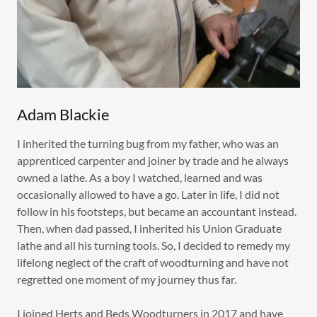
Adam Blackie
I inherited the turning bug from my father, who was an
apprenticed carpenter and joiner by trade and he always
owned a lathe. As a boy I watched, learned and was
occasionally allowed to have a go. Later in life, I did not
follow in his footsteps, but became an accountant instead.
Then, when dad passed, I inherited his Union Graduate
lathe and all his turning tools. So, I decided to remedy my
lifelong neglect of the craft of woodturning and have not
regretted one moment of my journey thus far.
I joined Herts and Beds Woodturners in 2017 and have