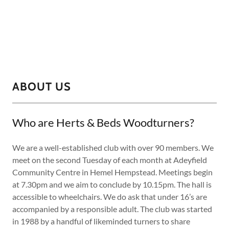
ABOUT US
Who are Herts & Beds Woodturners?
We are a well-established club with over 90 members. We
meet on the second Tuesday of each month at Adeyfield
Community Centre in Hemel Hempstead. Meetings begin
at 7.30pm and we aim to conclude by 10.15pm. The hall is
accessible to wheelchairs. We do ask that under 16’s are
accompanied by a responsible adult. The club was started
in 1988 by a handful of likeminded turners to share