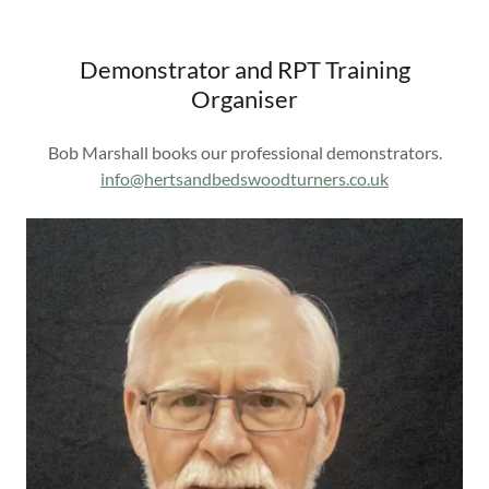
Demonstrator and RPT Training
Organiser
Bob Marshall books our professional demonstrators.
info@hertsandbedswoodturners.co.uk