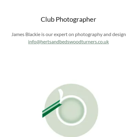
Club Photographer
James Blackie is our expert on photography and design
info@hertsandbedswoodturners.co.uk