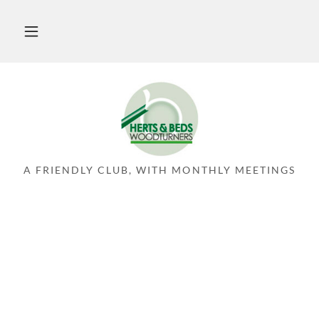
A FRIENDLY CLUB, WITH MONTHLY MEETINGS