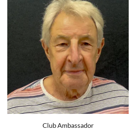
Club Ambassador