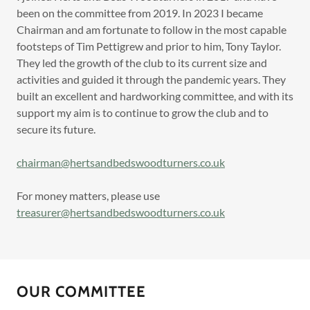
been on the committee from 2019. In 2023 I became
Chairman and am fortunate to follow in the most capable
footsteps of Tim Pettigrew and prior to him, Tony Taylor.
They led the growth of the club to its current size and
activities and guided it through the pandemic years. They
built an excellent and hardworking committee, and with its
support my aim is to continue to grow the club and to
secure its future.
chairman@hertsandbedswoodturners.co.uk
For money matters, please use
treasurer@hertsandbedswoodturners.co.uk
OUR COMMITTEE