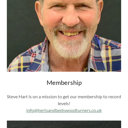
Membership
Steve Hart is on a mission to get our membership to record
levels!
info@hertsandbedswoodturners.co.uk