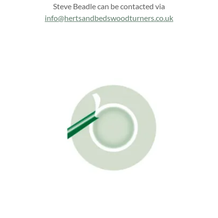
Steve Beadle can be contacted via
info@hertsandbedswoodturners.co.uk