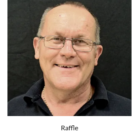
Raffle