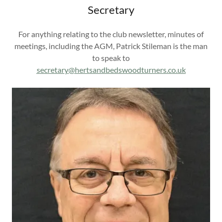
Secretary
For anything relating to the club newsletter, minutes of
meetings, including the AGM, Patrick Stileman is the man
to speak to
secretary@hertsandbedswoodturners.co.uk