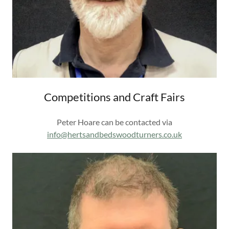
Competitions and Craft Fairs
Peter Hoare can be contacted via
info@hertsandbedswoodturners.co.uk